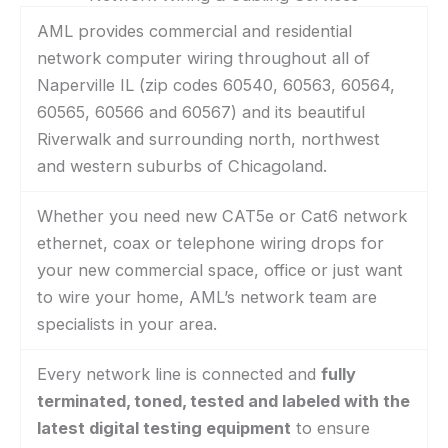
AML provides commercial and residential
network computer wiring throughout all of
Naperville IL (zip codes 60540, 60563, 60564,
60565, 60566 and 60567) and its beautiful
Riverwalk and surrounding north, northwest
and western suburbs of Chicagoland.
Whether you need new CAT5e or Cat6 network
ethernet, coax or telephone wiring drops for
your new commercial space, office or just want
to wire your home, AML’s network team are
specialists in your area.
Every network line is connected and
fully
terminated, toned, tested and labeled with the
latest digital testing equipment
to ensure