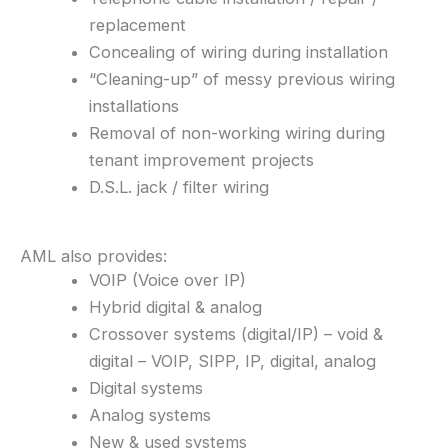
replacement
Concealing of wiring during installation
“Cleaning-up” of messy previous wiring
installations
Removal of non-working wiring during
tenant improvement projects
D.S.L. jack / filter wiring
AML also provides:
VOIP (Voice over IP)
Hybrid digital & analog
Crossover systems (digital/IP) – void &
digital – VOIP, SIPP, IP, digital, analog
Digital systems
Analog systems
New & used systems