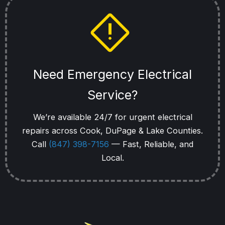
Need Emergency Electrical
Service?
We’re available 24/7 for urgent electrical
repairs across Cook, DuPage & Lake Counties.
Call
(847) 398-7156
— Fast, Reliable, and
Local.