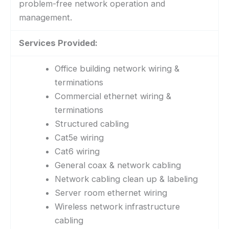
problem-free network operation and
management.
Services Provided:
Office building network wiring &
terminations
Commercial ethernet wiring &
terminations
Structured cabling
Cat5e wiring
Cat6 wiring
General coax & network cabling
Network cabling clean up & labeling
Server room ethernet wiring
Wireless network infrastructure
cabling