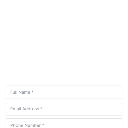
Honest, Up-Front Pricing
On-Time, Every Time
Always Prepared