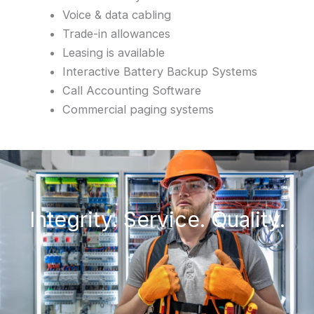
Voice & data cabling
Trade-in allowances
Leasing is available
Interactive Battery Backup Systems
Call Accounting Software
Commercial paging systems
Integrity. Service. Quality.