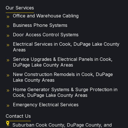
Our Services
Office and Warehouse Cabling
Business Phone Systems
Door Access Control Systems
Electrical Services in Cook, DuPage Lake County
Areas
Service Upgrades & Electrical Panels in Cook,
DuPage Lake County Areas
New Construction Remodels in Cook, DuPage
Lake County Areas
Home Generator Systems & Surge Protection in
Cook, DuPage Lake County Areas
Emergency Electrical Services
Contact Us
Suburban Cook County, DuPage County, and