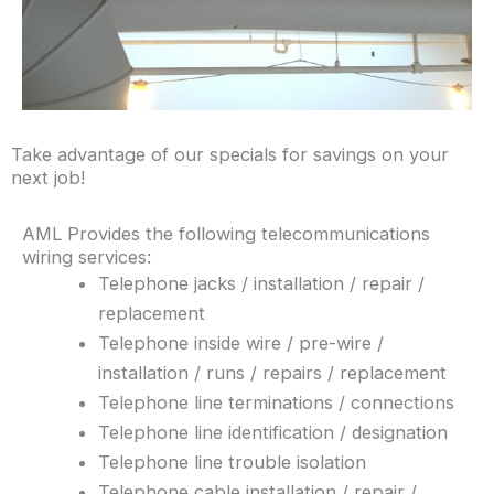
Take advantage of our specials for savings on your
next job!
AML Provides the following telecommunications
wiring services:
Telephone jacks / installation / repair /
replacement
Telephone inside wire / pre-wire /
installation / runs / repairs / replacement
Telephone line terminations / connections
Telephone line identification / designation
Telephone line trouble isolation
Telephone cable installation / repair /