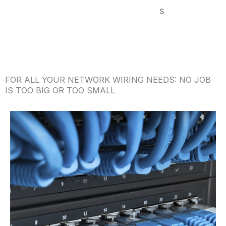
s
FOR ALL YOUR NETWORK WIRING NEEDS: NO JOB
IS TOO BIG OR TOO SMALL