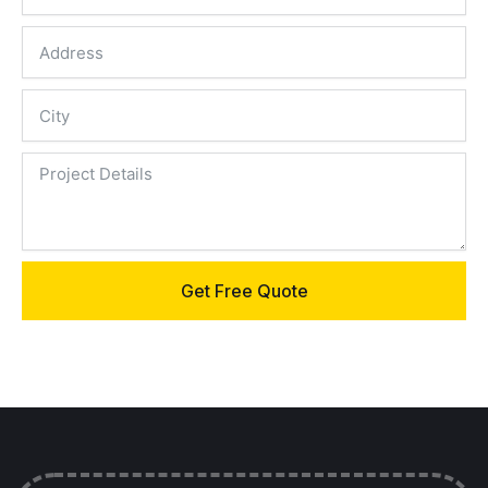
Get Free Quote