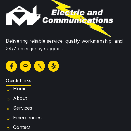
Delivering reliable service, quality workmanship, and
24/7 emergency support.
F
Y
a
e
c
l
e
p
Quick Links
b
Home
o
o
About
k
-
Services
f
Emergencies
Contact