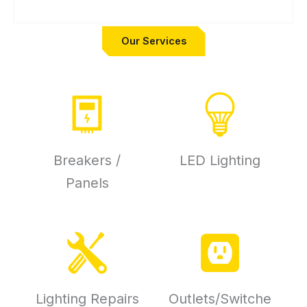
Our Services
Breakers /
LED Lighting
Panels
Lighting Repairs
Outlets/Switche