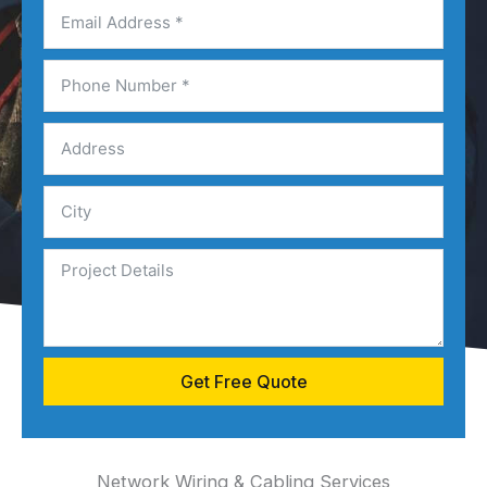
Get Free Quote
Network Wiring & Cabling Services