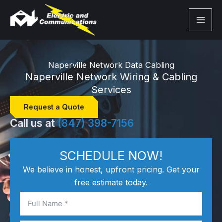
Skip
to
content
Naperville Network Data Cabling
Naperville Network Wiring & Cabling
Services
Request a Quote
Call us at
(847) 398-7156
SCHEDULE NOW!
We believe in honest, upfront pricing. Get your
free estimate today.