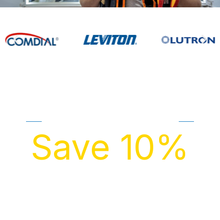
GET FREE QUOTE
Save 10%
ON ELECTRICAL REPAIR/REPLACEMENT THIS
MONTH!
Transparent pricing is a right, not a luxury. We proudly
offer free estimates on everything we do—just fill out
our form to get started.